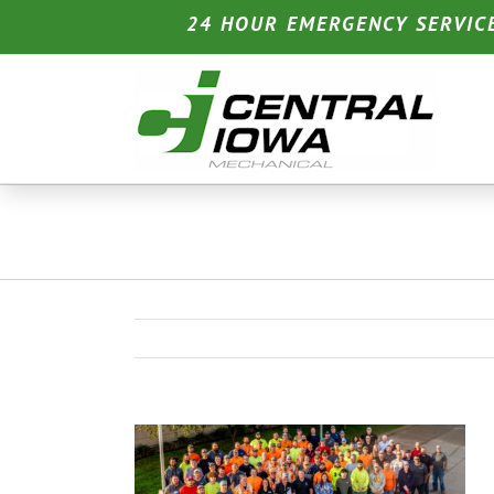
Skip
24 HOUR EMERGENCY SERVIC
to
content