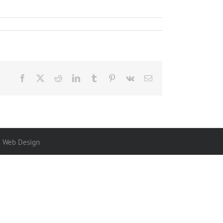
Facebook
X
Reddit
LinkedIn
Tumblr
Pinterest
Vk
Email
x Web Design