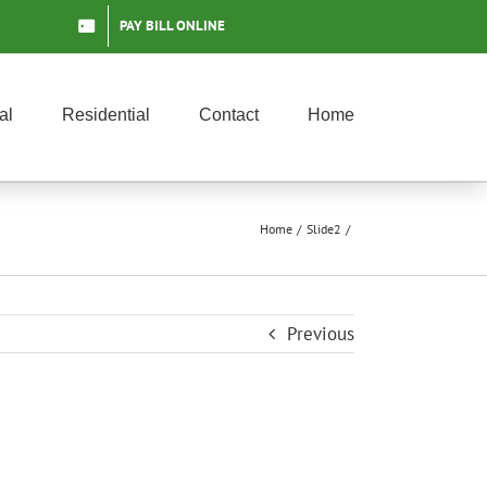
PAY BILL ONLINE
al
Residential
Contact
Home
Home
Slide2
Previous