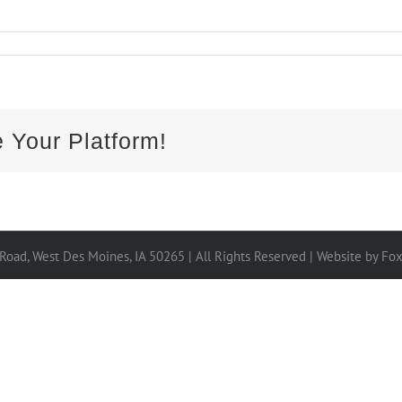
 Your Platform!
 Road, West Des Moines, IA 50265 | All Rights Reserved |
Website by Fo