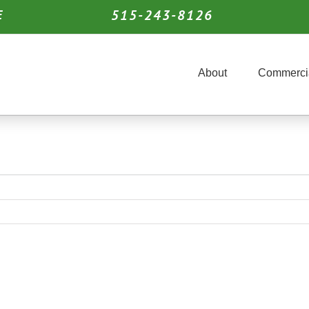
515-243-8126
E
About
Commerci