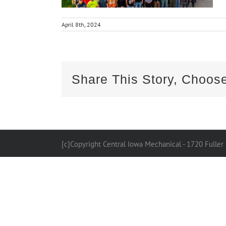
April 8th, 2024
Share This Story, Choose
[c]Copyright Central Iowa Mechanical - 1720 Fuller