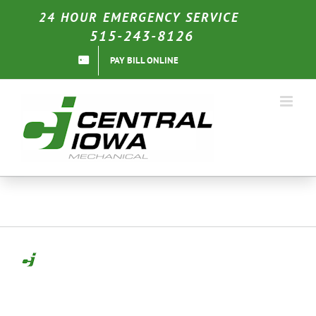
Skip
24 HOUR EMERGENCY SERVICE
to
515-243-8126
content
PAY BILL ONLINE