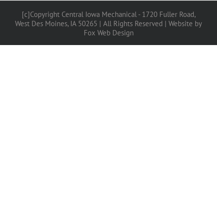
[c]Copyright Central Iowa Mechanical - 1720 Fuller Road,
West Des Moines, IA 50265 | All Rights Reserved |
Website by
Fox Web Design