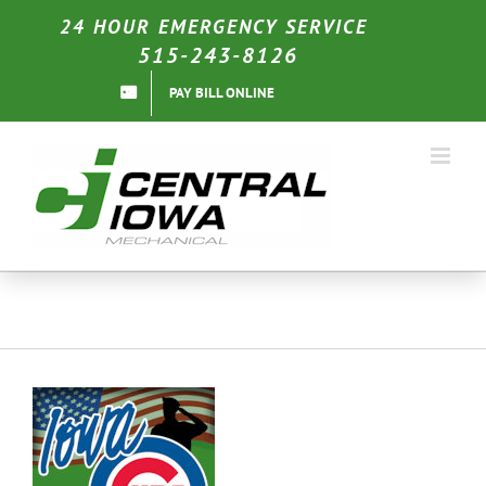
Skip
24 HOUR EMERGENCY SERVICE
to
515-243-8126
content
PAY BILL ONLINE