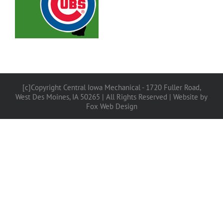
[c]Copyright Central Iowa Mechanical - 1720 Fuller Road,
West Des Moines, IA 50265 | All Rights Reserved |
Website by
Fox Web Design