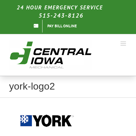
Skip
24 HOUR EMERGENCY SERVICE
to
515-243-8126
content
PAY BILL ONLINE
york-logo2