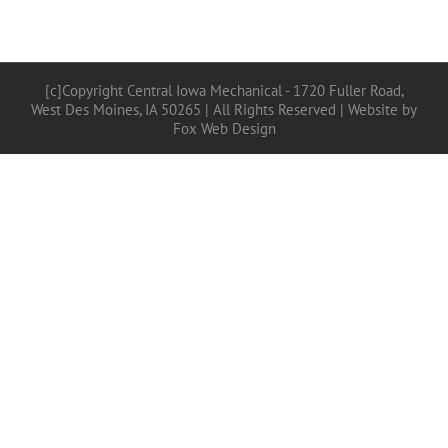
[c]Copyright Central Iowa Mechanical - 1720 Fuller Road,
West Des Moines, IA 50265 | All Rights Reserved |
Website by
Fox Web Design