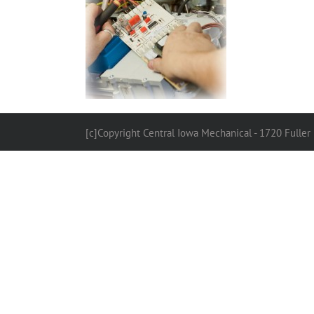
[c]Copyright Central Iowa Mechanical - 1720 Fuller