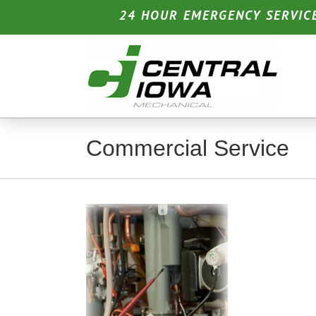
Skip
24 HOUR EMERGENCY SERVIC
to
content
Commercial Service