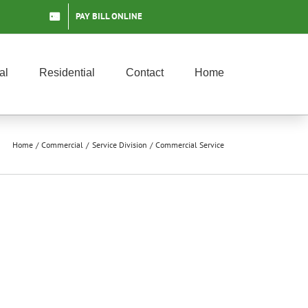
PAY BILL ONLINE
al
Residential
Contact
Home
Home
Commercial
Service Division
Commercial Service