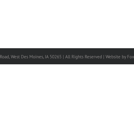
 Road, West Des Moines, IA 50265 | All Rights Reserved |
Website by Fo