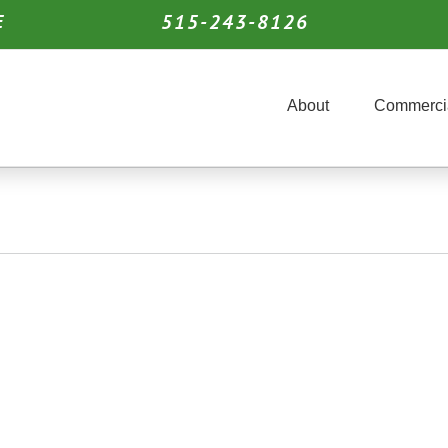
515-243-8126
E
About
Commerci