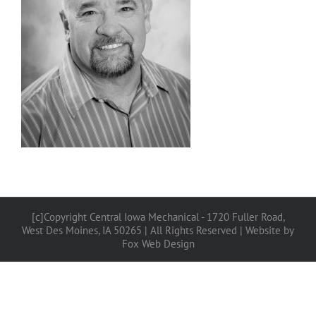
[c]Copyright Central Iowa Mechanical - 1720 Fuller Road,
West Des Moines, IA 50265 | All Rights Reserved |
Website by
Fox Web Design