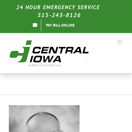
Skip
24 HOUR EMERGENCY SERVICE
to
515-243-8126
content
PAY BILL ONLINE