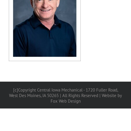
[c]Copyright Central Iowa Mechanical - 1720 Fuller Road,
West Des Moines, IA 50265 | All Rights Reserved |
Website by
Fox Web Design