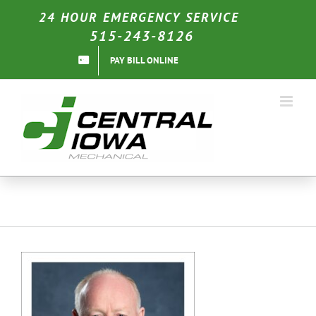
Skip
24 HOUR EMERGENCY SERVICE
to
515-243-8126
content
PAY BILL ONLINE